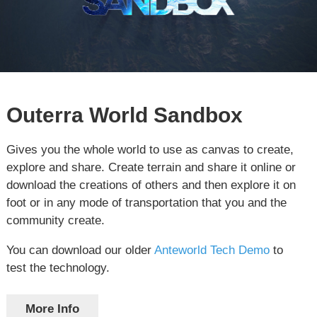
Outerra World Sandbox
Gives you the whole world to use as canvas to create,
explore and share. Create terrain and share it online or
download the creations of others and then explore it on
foot or in any mode of transportation that you and the
community create.
You can download our older
Anteworld Tech Demo
to
test the technology.
More Info