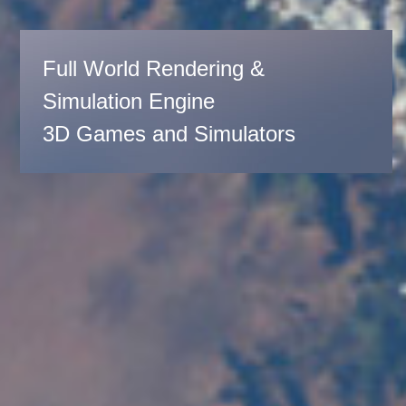
Full World Rendering &
Simulation Engine
3D Games and Simulators